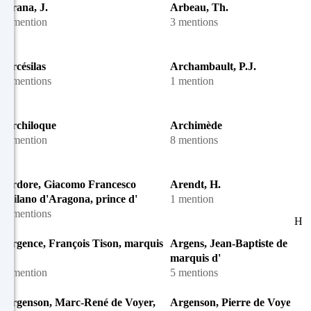
Arana, J.
Arbeau, Th.
1 mention
3 mentions
Arcésilas
Archambault, P.J.
3 mentions
1 mention
Archiloque
Archimède
1 mention
8 mentions
Ardore, Giacomo Francesco
Arendt, H.
Milano d'Aragona, prince d'
1 mention
2 mentions
H
Argence, François Tison, marquis
Argens, Jean-Baptiste de Boye
d'
marquis d'
1 mention
5 mentions
Argenson, Marc-René de Voyer,
Argenson, Pierre de Voyer de