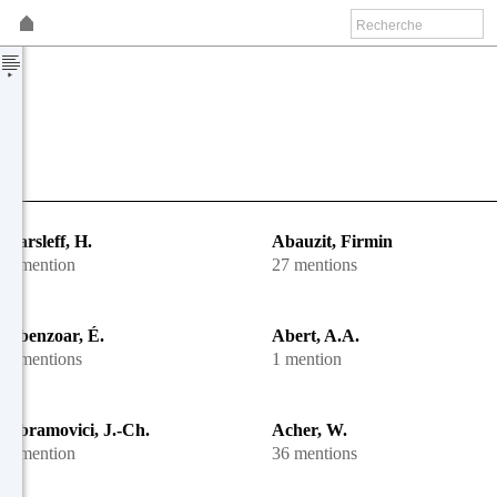
Aarsleff, H.
Abauzit, Firmin
1 mention
27 mentions
Abenzoar, É.
Abert, A.A.
2 mentions
1 mention
Abramovici, J.-Ch.
Acher, W.
1 mention
36 mentions