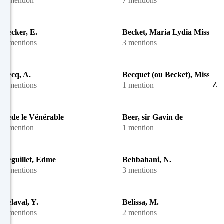
1 mention
7 mentions
Becker, E.
Becket, Maria Lydia Miss
2 mentions
3 mentions
Becq, A.
Becquet (ou Becket), Miss
Z
6 mentions
1 mention
Bède le Vénérable
Beer, sir Gavin de
1 mention
1 mention
Béguillet, Edme
Behbahani, N.
3 mentions
3 mentions
Belaval, Y.
Belissa, M.
3 mentions
2 mentions