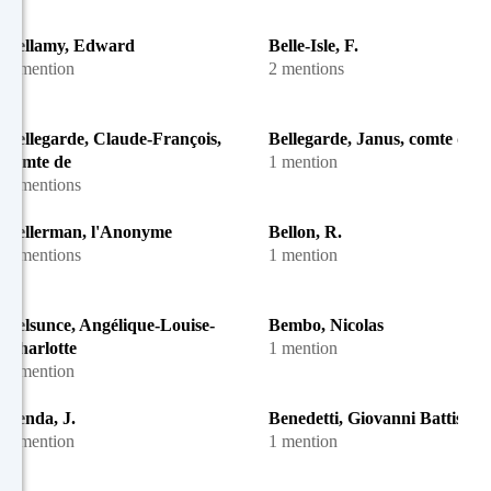
Bellamy, Edward
Belle-Isle, F.
1 mention
2 mentions
Bellegarde, Claude-François,
Bellegarde, Janus, comte de
comte de
1 mention
2 mentions
Bellerman, l'Anonyme
Bellon, R.
4 mentions
1 mention
Belsunce, Angélique-Louise-
Bembo, Nicolas
Charlotte
1 mention
1 mention
Benda, J.
Benedetti, Giovanni Battista
1 mention
1 mention