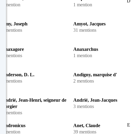
D
1 mention
1 mention
Amy, Joseph
Amyot, Jacques
4 mentions
31 mentions
Anaxagore
Anaxarchus
2 mentions
1 mention
Anderson, D. L.
Andigny, marquise d'
3 mentions
2 mentions
Andrié, Jean-Henri, seigneur de
Andrié, Jean-Jacques
Gorgier
3 mentions
6 mentions
E
Andronicus
Anet, Claude
1 mention
39 mentions