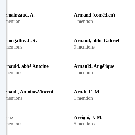
Armaingaud, A.
Armand (comédien)
1 mention
1 mention
Armogathe, J.-R.
Arnaud, abbé Gabriel
2 mentions
9 mentions
Arnauld, abbé Antoine
Arnauld, Angélique
5 mentions
1 mention
J
Arnault, Antoine-Vincent
Arndt, E. M.
7 mentions
1 mention
Arrié
Arrighi, J.-M.
2 mentions
5 mentions