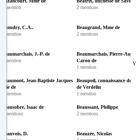
Bazancourt, Mme de
Béatrix, duchesse de Savoie
1 mention
2 mentions
Beaudry, C.A..
Beaugrand, Mme de
1 mention
2 mentions
Beaumarchais, J.-P. de
Beaumarchais, Pierre-August
1 mention
Caron de
Y
1 mention
Beaumont, Jean-Baptiste Jacques
Beaupoil, connaissance de M
Élie de
de Verdelin
1 mention
1 mention
Beausobre, Isaac de
Beaussant, Philippe
4 mentions
2 mentions
Beauvois, D.
Beauzée, Nicolas