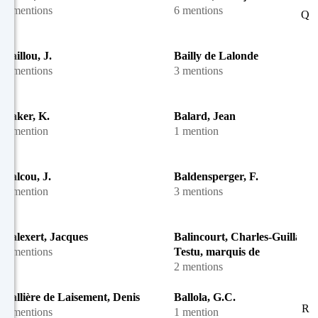
2 mentions
6 mentions
Q
Baillou, J.
Bailly de Lalonde
5 mentions
3 mentions
Baker, K.
Balard, Jean
1 mention
1 mention
Balcou, J.
Baldensperger, F.
1 mention
3 mentions
Balexert, Jacques
Balincourt, Charles-Guillaum
3 mentions
Testu, marquis de
2 mentions
Ballière de Laisement, Denis
Ballola, G.C.
R
7 mentions
1 mention