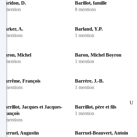
Baridon, D.
Barillot, famille
1 mention
8 mentions
Barker, A.
Barland, Y.P.
2 mentions
1 mention
Baron, Michel
Baron, Michel Boyron
1 mention
1 mention
Barrême, François
Barrère, J.-B.
2 mentions
1 mention
U
Barrillot, Jacques et Jacques-
Barrillot, père et fils
François
1 mention
7 mentions
Barruel, Augustin
Barruel-Beauvert, Antoine-