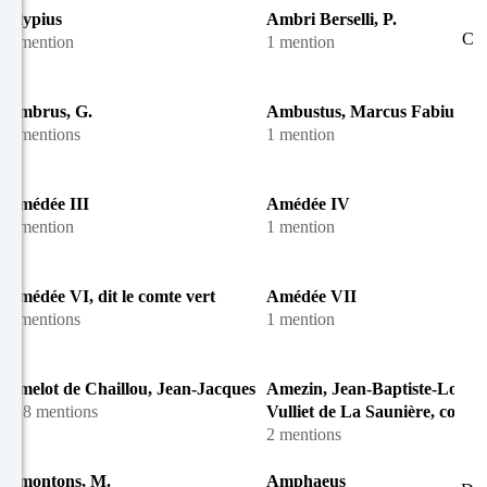
Alypius
Ambri Berselli, P.
C
1 mention
1 mention
Ambrus, G.
Ambustus, Marcus Fabius
3 mentions
1 mention
Amédée III
Amédée IV
1 mention
1 mention
Amédée VI, dit le comte vert
Amédée VII
4 mentions
1 mention
Amelot de Chaillou, Jean-Jacques
Amezin, Jean-Baptiste-Louis
128 mentions
Vulliet de La Saunière, comte 
2 mentions
Amontons, M.
Amphaeus