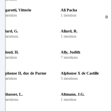
Algarotti, Vittorio
Ali Pacha
1 mention
1 mention
B
Allard, G.
Allard, R.
4 mentions
1 mention
Alloud, H.
Ally, Judith
1 mention
7 mentions
Alphonse II, duc de Parme
Alphonse X de Castille
1 mention
5 mentions
Althusser, L.
Altmann, J.G.
2 mentions
1 mention