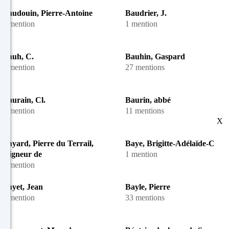
Baudouin, Pierre-Antoine
Baudrier, J.
1 mention
1 mention
Bauh, C.
Bauhin, Gaspard
1 mention
27 mentions
Baurain, Cl.
Baurin, abbé
1 mention
11 mentions
X
Bayard, Pierre du Terrail,
Baye, Brigitte-Adélaïde-Cécil
seigneur de
1 mention
1 mention
Bayet, Jean
Bayle, Pierre
1 mention
33 mentions