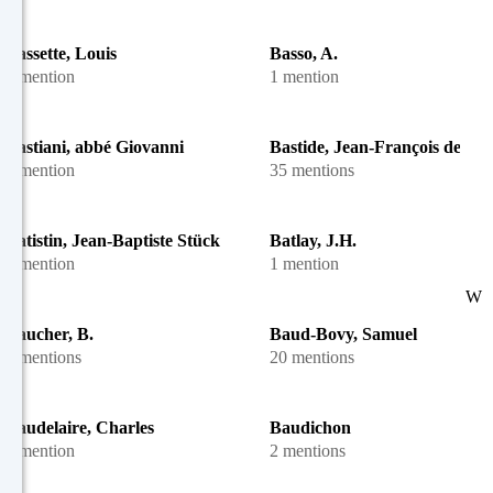
Bassette, Louis
Basso, A.
1 mention
1 mention
Bastiani, abbé Giovanni
Bastide, Jean-François de
1 mention
35 mentions
Batistin, Jean-Baptiste Stück
Batlay, J.H.
1 mention
1 mention
W
Baucher, B.
Baud-Bovy, Samuel
2 mentions
20 mentions
Baudelaire, Charles
Baudichon
1 mention
2 mentions