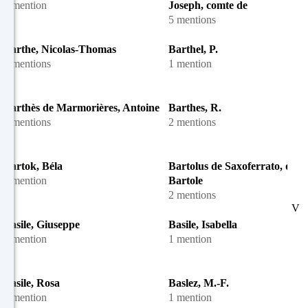
1 mention
Joseph, comte de
5 mentions
Barthe, Nicolas-Thomas
Barthel, P.
2 mentions
1 mention
Barthès de Marmorières, Antoine
Barthes, R.
4 mentions
2 mentions
Bartok, Béla
Bartolus de Saxoferrato, dit
1 mention
Bartole
2 mentions
V
Basile, Giuseppe
Basile, Isabella
1 mention
1 mention
Basile, Rosa
Baslez, M.-F.
1 mention
1 mention