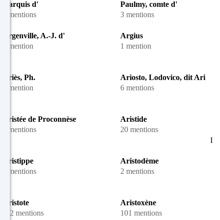
marquis d'
Paulmy, comte d'
4 mentions
3 mentions
Argenville, A.-J. d'
Argius
1 mention
1 mention
Ariès, Ph.
Ariosto, Lodovico, dit Arioste
1 mention
6 mentions
Aristée de Proconnèse
Aristide
2 mentions
20 mentions
I
Aristippe
Aristodème
4 mentions
2 mentions
Aristote
Aristoxène
112 mentions
101 mentions