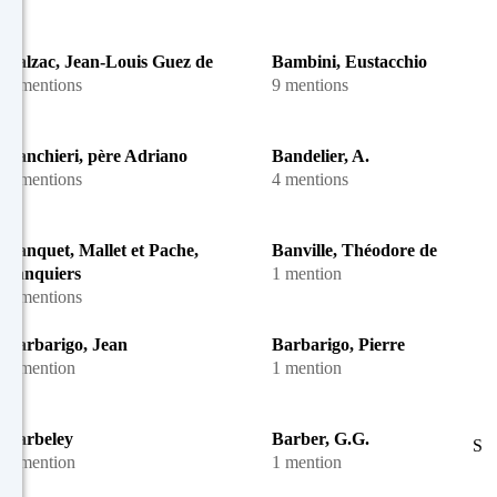
Balzac, Jean-Louis Guez de
Bambini, Eustacchio
3 mentions
9 mentions
Banchieri, père Adriano
Bandelier, A.
2 mentions
4 mentions
Banquet, Mallet et Pache,
Banville, Théodore de
banquiers
1 mention
5 mentions
Barbarigo, Jean
Barbarigo, Pierre
1 mention
1 mention
Barbeley
Barber, G.G.
S
1 mention
1 mention