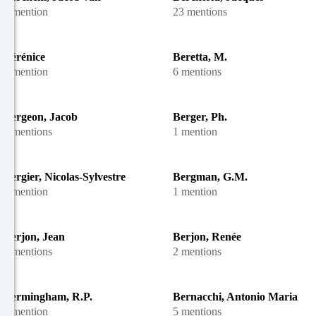
1 mention
23 mentions
Bérénice
Beretta, M.
1 mention
6 mentions
Bergeon, Jacob
Berger, Ph.
2 mentions
1 mention
Bergier, Nicolas-Sylvestre
Bergman, G.M.
1 mention
1 mention
Berjon, Jean
Berjon, Renée
2 mentions
2 mentions
Bermingham, R.P.
Bernacchi, Antonio Maria
1 mention
5 mentions