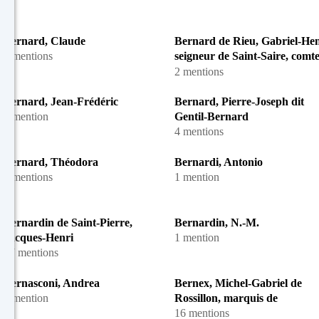
Bernard, Claude
Bernard de Rieu, Gabriel-Hen
2 mentions
seigneur de Saint-Saire, comt
Boulainvilliers
2 mentions
Bernard, Jean-Frédéric
Bernard, Pierre-Joseph dit
1 mention
Gentil-Bernard
4 mentions
Bernard, Théodora
Bernardi, Antonio
3 mentions
1 mention
Bernardin de Saint-Pierre,
Bernardin, N.-M.
Jacques-Henri
1 mention
57 mentions
Bernasconi, Andrea
Bernex, Michel-Gabriel de
1 mention
Rossillon, marquis de
16 mentions