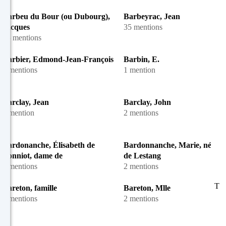
Barbeu du Bour (ou Dubourg),
Barbeyrac, Jean
Jacques
35 mentions
13 mentions
Barbier, Edmond-Jean-François
Barbin, E.
5 mentions
1 mention
Barclay, Jean
Barclay, John
1 mention
2 mentions
Bardonanche, Élisabeth de
Bardonnanche, Marie, née M
Bonniot, dame de
de Lestang
2 mentions
2 mentions
T
Bareton, famille
Bareton, Mlle
2 mentions
2 mentions