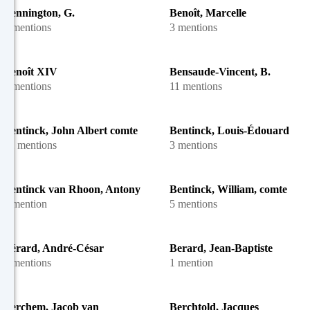
Bennington, G.
Benoît, Marcelle
2 mentions
3 mentions
Benoît XIV
Bensaude-Vincent, B.
8 mentions
11 mentions
Bentinck, John Albert comte
Bentinck, Louis-Édouard
12 mentions
3 mentions
Bentinck van Rhoon, Antony
Bentinck, William, comte de
1 mention
5 mentions
Bérard, André-César
Berard, Jean-Baptiste
6 mentions
1 mention
Berchem, Jacob van
Berchtold, Jacques