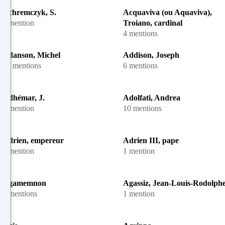
Achremczyk, S.
Acquaviva (ou Aquaviva),
1 mention
Troiano, cardinal
4 mentions
Adanson, Michel
Addison, Joseph
27 mentions
6 mentions
Adhémar, J.
Adolfati, Andrea
1 mention
10 mentions
Adrien, empereur
Adrien III, pape
1 mention
1 mention
Agamemnon
Agassiz, Jean-Louis-Rodolph
2 mentions
1 mention