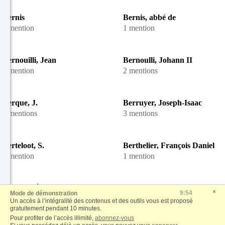
Bernis
Bernis, abbé de
1 mention
1 mention
Bernouilli, Jean
Bernoulli, Johann II
1 mention
2 mentions
Berque, J.
Berruyer, Joseph-Isaac
2 mentions
3 mentions
Berteloot, S.
Berthelier, François Daniel
1 mention
1 mention
Berthier, Étienne-François de
Berthier, F.
×
9:53
Mode de démonstration
1 mention
2 mentions
Un accès à l’intégralité des contenus et des outils vous est proposé
gratuitement pendant 10 minutes.
Pour profiter de l’accès illimité,
abonnez-vous