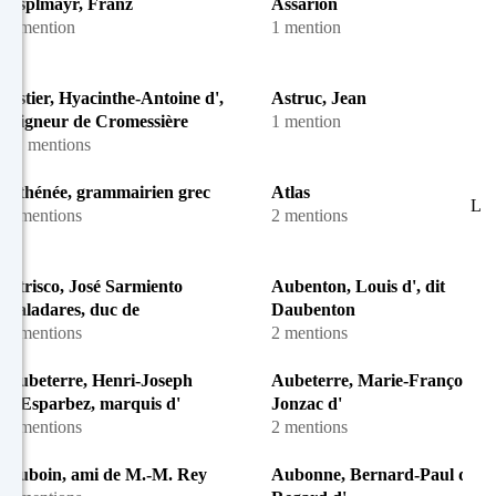
Asplmayr, Franz
Assarion
1 mention
1 mention
Astier, Hyacinthe-Antoine d',
Astruc, Jean
seigneur de Cromessière
1 mention
31 mentions
Athénée, grammairien grec
Atlas
L
2 mentions
2 mentions
Atrisco, José Sarmiento
Aubenton, Louis d', dit
Valadares, duc de
Daubenton
3 mentions
2 mentions
Aubeterre, Henri-Joseph
Aubeterre, Marie-Françoise d
d'Esparbez, marquis d'
Jonzac d'
2 mentions
2 mentions
Auboin, ami de M.-M. Rey
Aubonne, Bernard-Paul dit