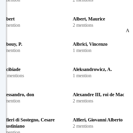
Albert
Albert, Maurice
1 mention
2 mentions
A
Albouy, P.
Albrici, Vincenzo
1 mention
1 mention
Alcibiade
Aleksandrowicz, A.
11 mentions
1 mention
Alessandro, don
Alexandre III, roi de Macédo
1 mention
2 mentions
Alfieri di Sostegno, Cesare
Alfieri, Giovanni Alberto
Giustiniano
2 mentions
1 mention