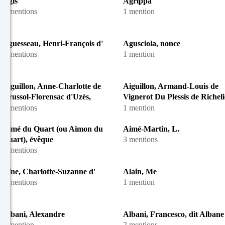
Agis
Agrippa
4 mentions
1 mention
Aguesseau, Henri-François d'
Agusciola, nonce
2 mentions
1 mention
Aiguillon, Anne-Charlotte de
Aiguillon, Armand-Louis de
Crussol-Florensac d'Uzès,
Vignerot Du Plessis de Richeli
duchesse d'
duc d'
4 mentions
1 mention
Aimé du Quart (ou Aimon du
Aimé-Martin, L.
Quart), évêque
3 mentions
4 mentions
Aîne, Charlotte-Suzanne d'
Alain, Me
2 mentions
1 mention
Albani, Alexandre
Albani, Francesco, dit Albane
1 mention
2 mentions