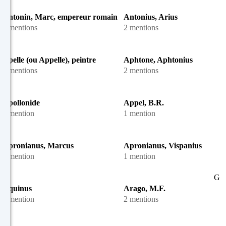
Antonin, Marc, empereur romain
Antonius, Arius
3 mentions
2 mentions
Apelle (ou Appelle), peintre
Aphtone, Aphtonius
6 mentions
2 mentions
Apollonide
Appel, B.R.
1 mention
1 mention
Apronianus, Marcus
Apronianus, Vispanius
1 mention
1 mention
G
Aquinus
Arago, M.F.
1 mention
2 mentions