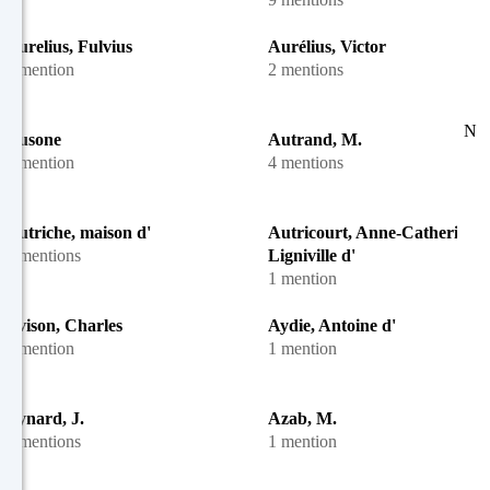
Aurelius, Fulvius
Aurélius, Victor
1 mention
2 mentions
N
Ausone
Autrand, M.
1 mention
4 mentions
Autriche, maison d'
Autricourt, Anne-Catherine d
6 mentions
Ligniville d'
1 mention
Avison, Charles
Aydie, Antoine d'
1 mention
1 mention
Aynard, J.
Azab, M.
2 mentions
1 mention