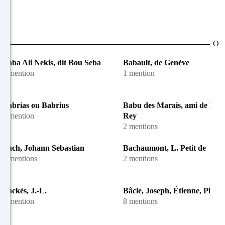
O
Baba Ali Nekis, dit Bou Seba
Babault, de Genève
1 mention
1 mention
Babrias ou Babrius
Babu des Marais, ami de M.-
1 mention
Rey
2 mentions
Bach, Johann Sebastian
Bachaumont, L. Petit de
6 mentions
2 mentions
Backès, J.-L.
Bâcle, Joseph, Étienne, Pierre
1 mention
8 mentions