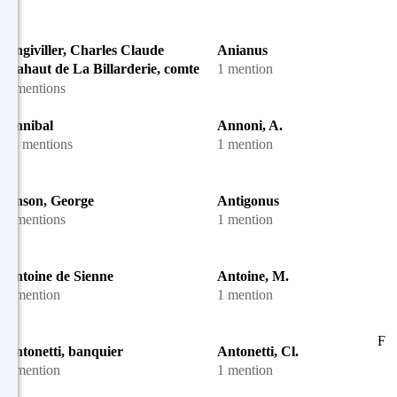
Angiviller, Charles Claude
Anianus
Flahaut de La Billarderie, comte
1 mention
d'
5 mentions
Annibal
Annoni, A.
13 mentions
1 mention
Anson, George
Antigonus
7 mentions
1 mention
Antoine de Sienne
Antoine, M.
1 mention
1 mention
F
Antonetti, banquier
Antonetti, Cl.
1 mention
1 mention