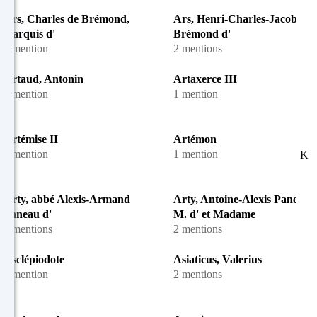
Ars, Charles de Brémond,
Ars, Henri-Charles-Jacob de
marquis d'
Brémond d'
1 mention
2 mentions
Artaud, Antonin
Artaxerce III
1 mention
1 mention
Artémise II
Artémon
1 mention
1 mention
K
Arty, abbé Alexis-Armand
Arty, Antoine-Alexis Paneau, 
Paneau d'
M. d' et Madame
8 mentions
2 mentions
Asclépiodote
Asiaticus, Valerius
1 mention
2 mentions