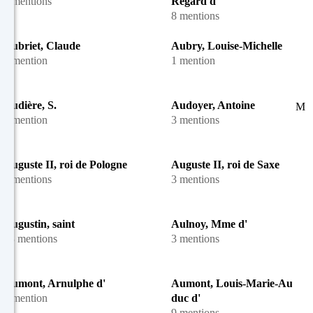
4 mentions
Regard d'
8 mentions
Aubriet, Claude
Aubry, Louise-Michelle
1 mention
1 mention
Audière, S.
Audoyer, Antoine
M
1 mention
3 mentions
Auguste II, roi de Pologne
Auguste II, roi de Saxe
3 mentions
3 mentions
Augustin, saint
Aulnoy, Mme d'
48 mentions
3 mentions
Aumont, Arnulphe d'
Aumont, Louis-Marie-August
1 mention
duc d'
9 mentions