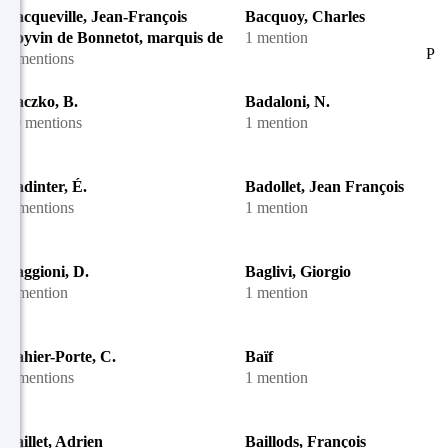
Bacqueville, Jean-François
Bacquoy, Charles
Boyvin de Bonnetot, marquis de
1 mention
P
4 mentions
Baczko, B.
Badaloni, N.
10 mentions
1 mention
Badinter, É.
Badollet, Jean François
2 mentions
1 mention
Baggioni, D.
Baglivi, Giorgio
1 mention
1 mention
Bahier-Porte, C.
Baïf
2 mentions
1 mention
Baillet, Adrien
Baillods, François